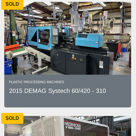
SOLD
PLASTIC PROCESSING MACHINES
2015 DEMAG Systech 60/420 - 310
SOLD