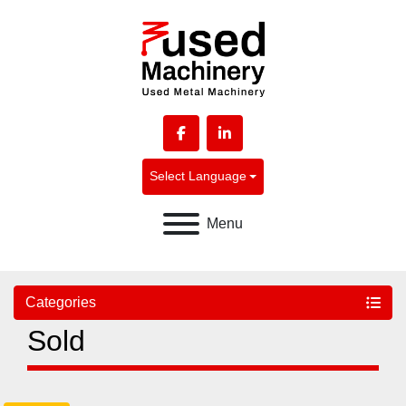
facebook
linkedin
Select Language
Menu
Categories
Sold