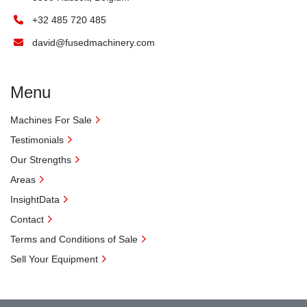
+32 485 720 485
david@fusedmachinery.com
Menu
Machines For Sale
Testimonials
Our Strengths
Areas
InsightData
Contact
Terms and Conditions of Sale
Sell Your Equipment