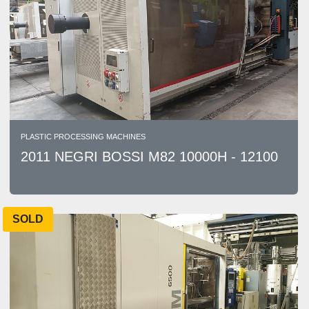
PLASTIC PROCESSING MACHINES
2011 NEGRI BOSSI M82 10000H - 12100
SOLD