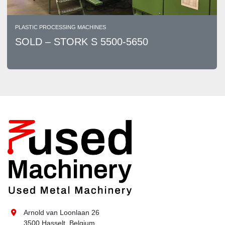
PLASTIC PROCESSING MACHINES
SOLD – STORK S 5500-5650
Arnold van Loonlaan 26
3500 Hasselt, Belgium