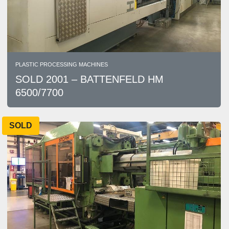
PLASTIC PROCESSING MACHINES
SOLD 2001 – BATTENFELD HM
6500/7700
SOLD