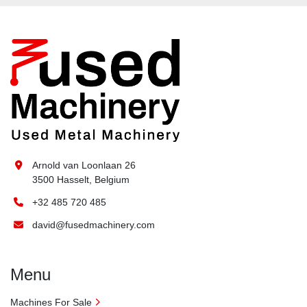
Arnold van Loonlaan 26
3500 Hasselt, Belgium
+32 485 720 485
david@fusedmachinery.com
Menu
Machines For Sale