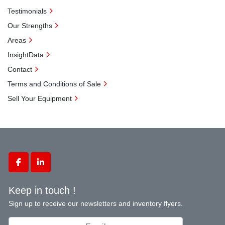
Testimonials
Our Strengths
Areas
InsightData
Contact
Terms and Conditions of Sale
Sell Your Equipment
facebook
linkedin
Keep in touch !
Sign up to receive our newsletters and inventory flyers.