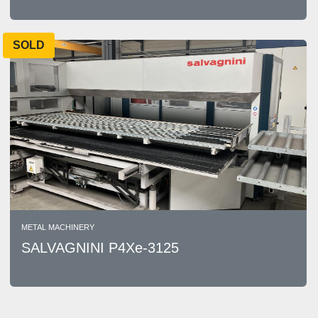
SOLD
METAL MACHINERY
SALVAGNINI P4Xe-3125