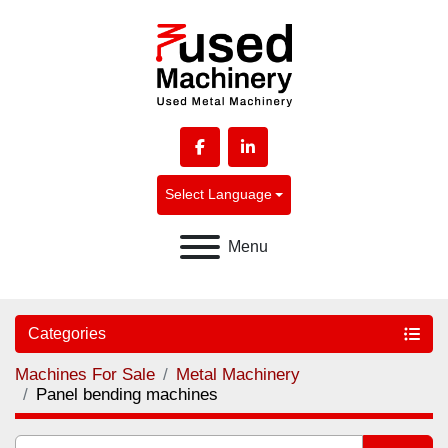
facebook
linkedin
Select Language
Menu
Categories
Machines For Sale
Metal Machinery
Panel bending machines