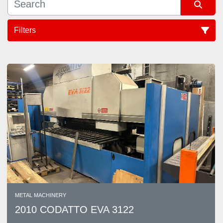
Filters
Sort by
METAL MACHINERY
2010 CODATTO EVA 3122