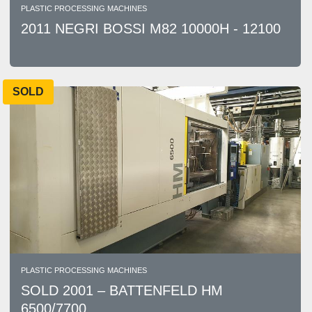
PLASTIC PROCESSING MACHINES
2011 NEGRI BOSSI M82 10000H - 12100
SOLD
PLASTIC PROCESSING MACHINES
SOLD 2001 – BATTENFELD HM
6500/7700