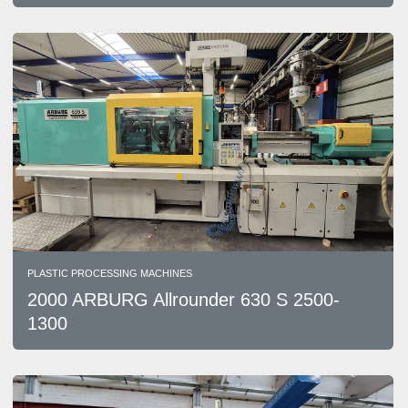
PLASTIC PROCESSING MACHINES
2000 ARBURG Allrounder 630 S 2500-
1300