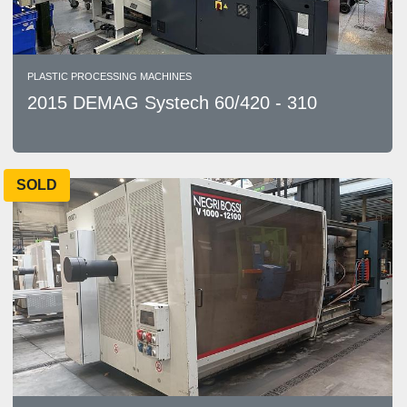
PLASTIC PROCESSING MACHINES
2015 DEMAG Systech 60/420 - 310
SOLD