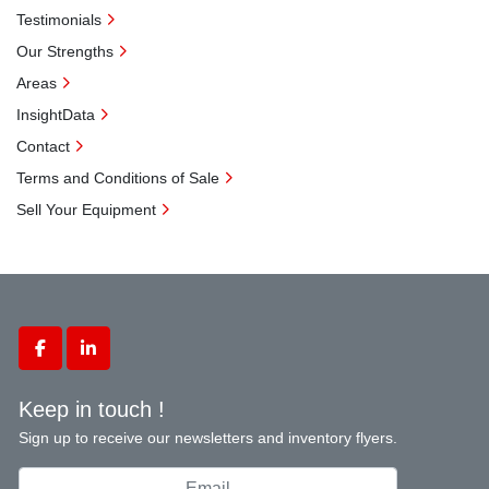
Testimonials
Our Strengths
Areas
InsightData
Contact
Terms and Conditions of Sale
Sell Your Equipment
facebook
linkedin
Keep in touch !
Sign up to receive our newsletters and inventory flyers.