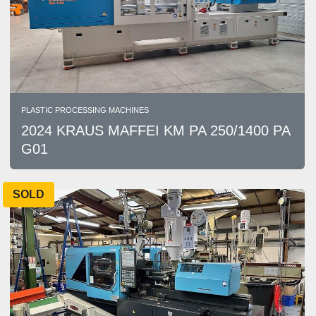
PLASTIC PROCESSING MACHINES
2024 KRAUS MAFFEI KM PA 250/1400 PA
G01
SOLD