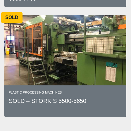
SOLD
PLASTIC PROCESSING MACHINES
SOLD – STORK S 5500-5650