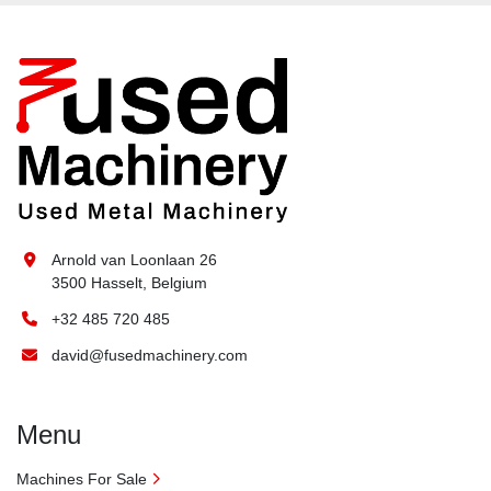
Arnold van Loonlaan 26
3500 Hasselt, Belgium
+32 485 720 485
david@fusedmachinery.com
Menu
Machines For Sale