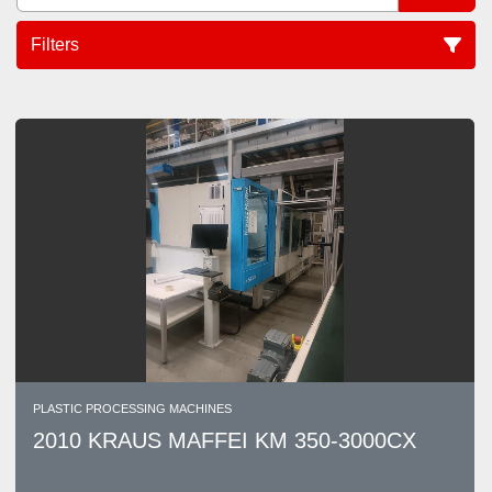
Filters
Sort by
PLASTIC PROCESSING MACHINES
2010 KRAUS MAFFEI KM 350-3000CX