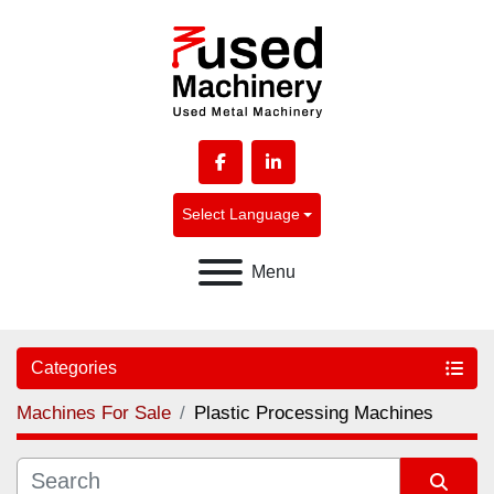
facebook
linkedin
Select Language
Menu
Categories
Machines For Sale
Plastic Processing Machines