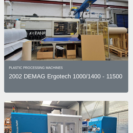
PLASTIC PROCESSING MACHINES
2002 DEMAG Ergotech 1000/1400 - 11500