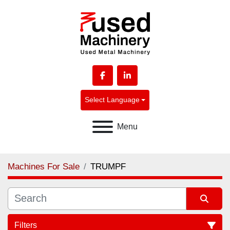
facebook
linkedin
Select Language
Menu
Machines For Sale
TRUMPF
Filters