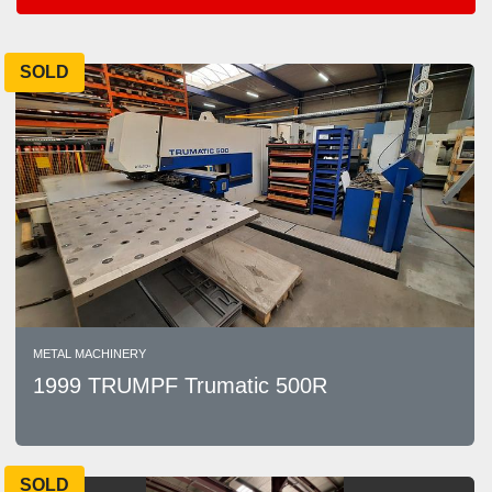
Areas
SOLD
Sort by
METAL MACHINERY
1999 TRUMPF Trumatic 500R
SOLD