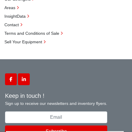
Areas
InsightData
Contact
Terms and Conditions of Sale
Sell Your Equipment
facebook
linkedin
Keep in touch !
Sign up to receive our newsletters and inventory flyers.
Subscribe