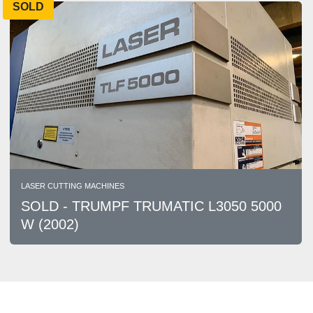
SOLD
LASER CUTTING MACHINES
SOLD - TRUMPF TRUMATIC L3050 5000
W (2002)