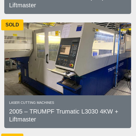
Liftmaster
SOLD
LASER CUTTING MACHINES
2005 – TRUMPF Trumatic L3030 4KW +
Liftmaster