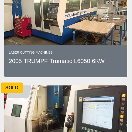
LASER CUTTING MACHINES
2005 TRUMPF Trumatic L6050 6KW
SOLD