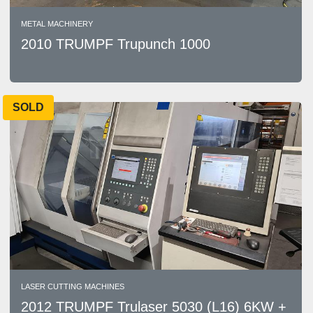
METAL MACHINERY
2010 TRUMPF Trupunch 1000
SOLD
LASER CUTTING MACHINES
2012 TRUMPF Trulaser 5030 (L16) 6KW +