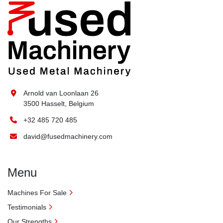
Arnold van Loonlaan 26
3500 Hasselt, Belgium
+32 485 720 485
david@fusedmachinery.com
Menu
Machines For Sale
Testimonials
Our Strengths