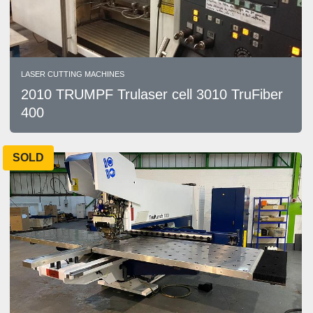
LASER CUTTING MACHINES
2010 TRUMPF Trulaser cell 3010 TruFiber
400
SOLD