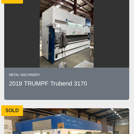
METAL MACHINERY
2018 TRUMPF Trubend 3170
SOLD