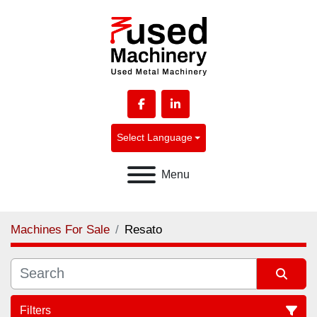
facebook
linkedin
Select Language
Menu
Machines For Sale
Resato
Filters