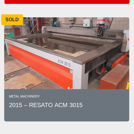
Areas
SOLD
Sort by
METAL MACHINERY
2015 – RESATO ACM 3015