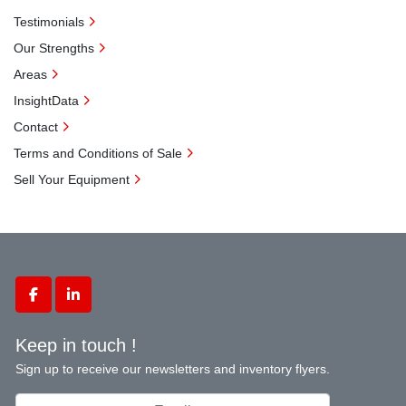
Testimonials
Our Strengths
Areas
InsightData
Contact
Terms and Conditions of Sale
Sell Your Equipment
facebook
linkedin
Keep in touch !
Sign up to receive our newsletters and inventory flyers.