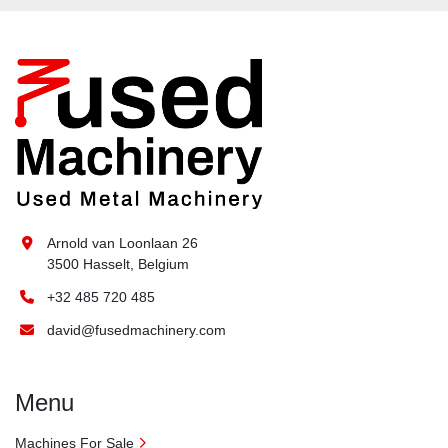
Arnold van Loonlaan 26
3500 Hasselt, Belgium
+32 485 720 485
david@fusedmachinery.com
Menu
Machines For Sale