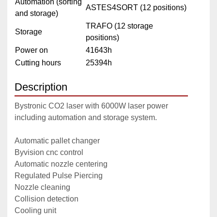
Automation (sorting
ASTES4SORT (12 positions)
and storage)
TRAFO (12 storage
Storage
positions)
Power on
41643h
Cutting hours
25394h
Description
Bystronic CO2 laser with 6000W laser power 
including automation and storage system.
Automatic pallet changer
Byvision cnc control
Automatic nozzle centering
Regulated Pulse Piercing
Nozzle cleaning
Collision detection
Cooling unit