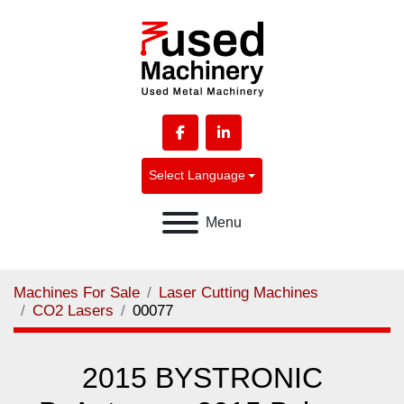
facebook
linkedin
Select Language
Menu
Machines For Sale
Laser Cutting Machines
CO2 Lasers
00077
2015 BYSTRONIC