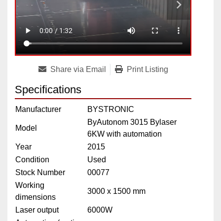
Share via Email
Print Listing
Specifications
Manufacturer
BYSTRONIC
ByAutonom 3015 Bylaser
Model
6KW with automation
Year
2015
Condition
Used
Stock Number
00077
Working
3000 x 1500 mm
dimensions
Laser output
6000W