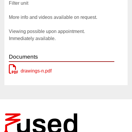
Filter unit
More info and videos available on request.
Viewing possible upon appointment.
Immediately available.
Documents
drawings-n.pdf