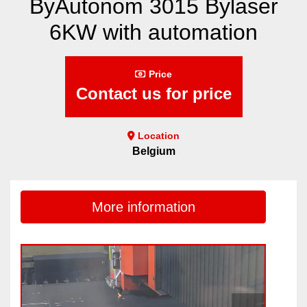
ByAutonom 3015 Bylaser
6KW with automation
Price
Contact us for price
Location
Belgium
More information