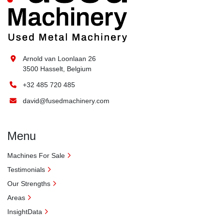
Arnold van Loonlaan 26
3500 Hasselt, Belgium
+32 485 720 485
david@fusedmachinery.com
Menu
Machines For Sale
Testimonials
Our Strengths
Areas
InsightData