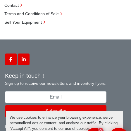
Contact
Terms and Conditions of Sale
Sell Your Equipment
facebook
linkedin
Keep in touch !
Sign up to receive our newsletters and inventory flyers.
Subscribe
We use cookies to enhance your browsing experience, serve
personalized ads or content, and analyze our traffic. By clicking
Manage Cookies
"Accept All", you consent to our use of cookies.
0