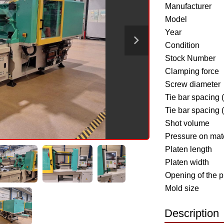
Manufacturer
Model
Year
Condition
Stock Number
Clamping force
Screw diameter
Tie bar spacing 
Tie bar spacing 
Shot volume
Pressure on mate
Platen length
Platen width
Opening of the p
Mold size
Description