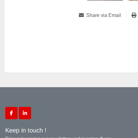
Share via Email
facebook
linkedin
Keep in touch !