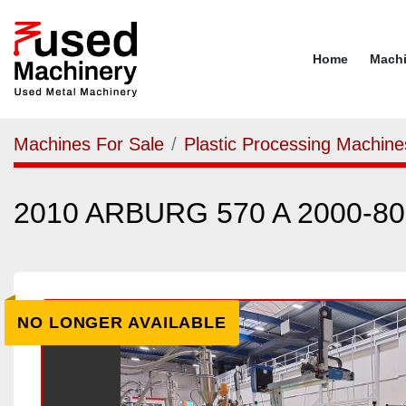
Home
Mach
Machines For Sale
Plastic Processing Machine
2010 ARBURG 570 A 2000-80
NO LONGER AVAILABLE