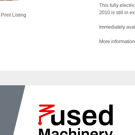
This fully electr
2010 is still in 
Print Listing
Immediately avail
More information