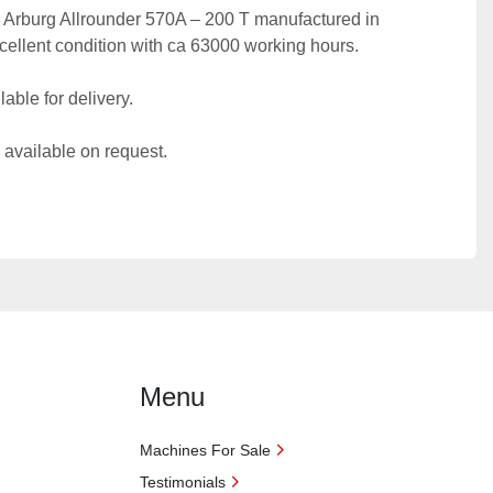
ic Arburg Allrounder 570A – 200 T manufactured in 
excellent condition with ca 63000 working hours.
able for delivery.
 available on request.
Menu
Machines For Sale
Testimonials