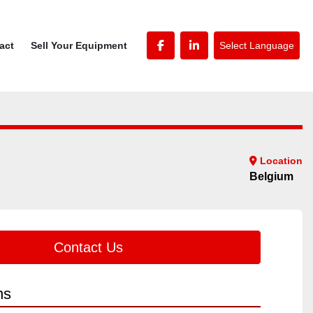
Select Language
tact
Sell Your Equipment
facebook
linkedin
Location
Belgium
Contact Us
ns