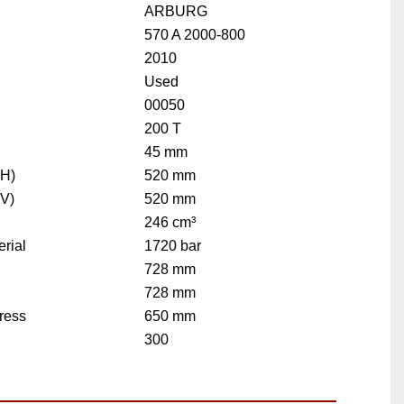
ARBURG
570 A 2000-800
2010
Used
00050
200 T
45 mm
(H)
520 mm
(V)
520 mm
246 cm³
rial
1720 bar
728 mm
728 mm
ress
650 mm
300