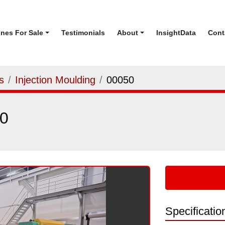
ines For Sale
Testimonials
About
InsightData
Con
s
Injection Moulding
00050
0
Specificatio