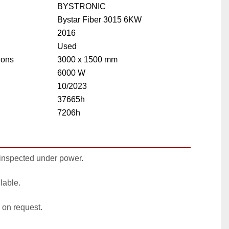
BYSTRONIC
Bystar Fiber 3015 6KW
2016
Used
ions
3000 x 1500 mm
6000 W
10/2023
37665h
7206h
inspected under power.
lable.
 on request.