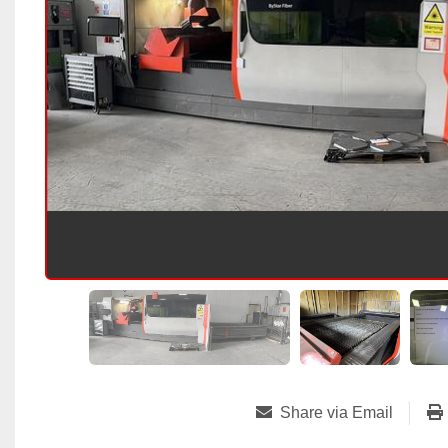
Share via Email