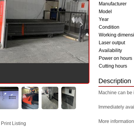
Manufacturer
Model
Year
Condition
Working dimens
Laser output
Availability
Power on hours
Cutting hours
Description
Machine can be 
Immediately avai
More information
Print Listing