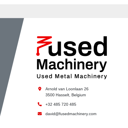
Arnold van Loonlaan 26
3500 Hasselt, Belgium
+32 485 720 485
david@fusedmachinery.com