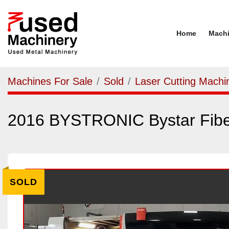
Home
Mach
Machines For Sale
Sold
Laser Cutting Machi
2016 BYSTRONIC Bystar Fib
SOLD