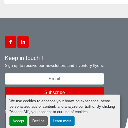
facebook
linkedin
Keep in touch !
Sign up to receive our newsletters and inventory flyers.
Subscribe
We use cookies to enhance your browsing experience, serve
personalized ads or content, and analyze our traffic. By clicking
Manage Cookies
"Accept All", you consent to our use of cookies.
Accept
Decline
Learn more