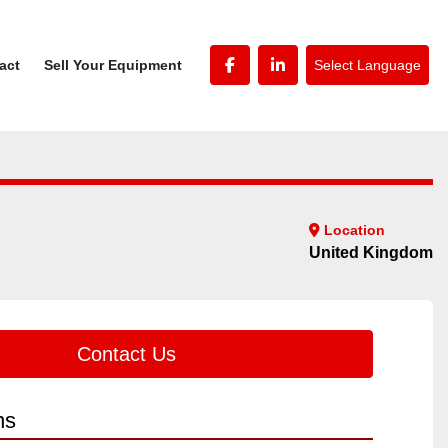
Select Language
tact
Sell Your Equipment
facebook
linkedin
Location
United Kingdom
Contact Us
ns