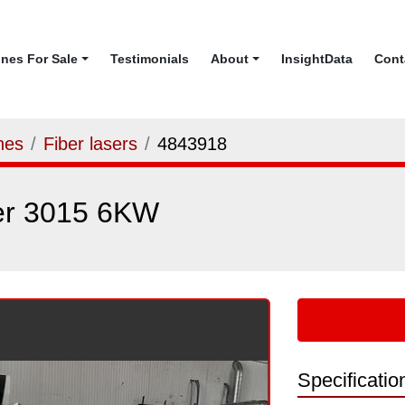
ines For Sale
Testimonials
About
InsightData
Con
nes
Fiber lasers
4843918
er 3015 6KW
Specificatio