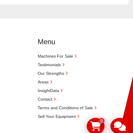
Menu
Machines For Sale
Testimonials
Our Strengths
Areas
InsightData
Contact
Terms and Conditions of Sale
Sell Your Equipment
0