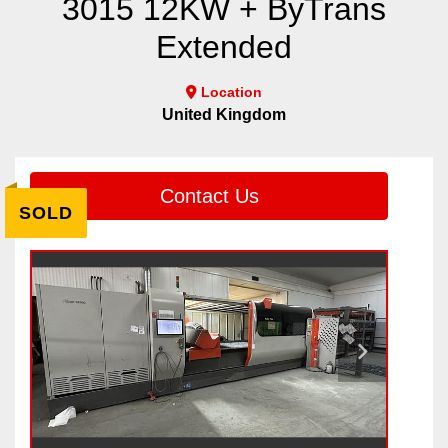
3015 12KW + ByTrans
Extended
Location
United Kingdom
Contact Us
SOLD