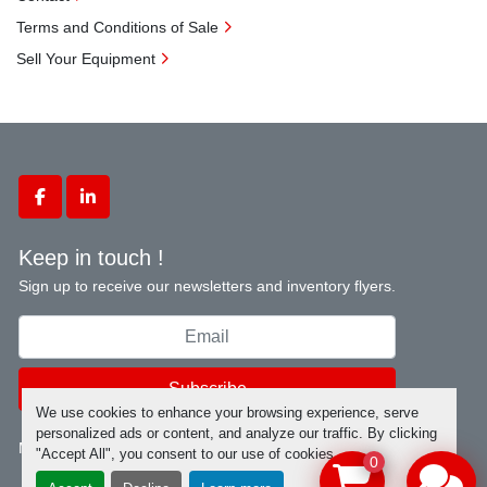
Terms and Conditions of Sale
Sell Your Equipment
facebook
linkedin
Keep in touch !
Sign up to receive our newsletters and inventory flyers.
Subscribe
We use cookies to enhance your browsing experience, serve
personalized ads or content, and analyze our traffic. By clicking
Manage Cookies
"Accept All", you consent to our use of cookies.
0