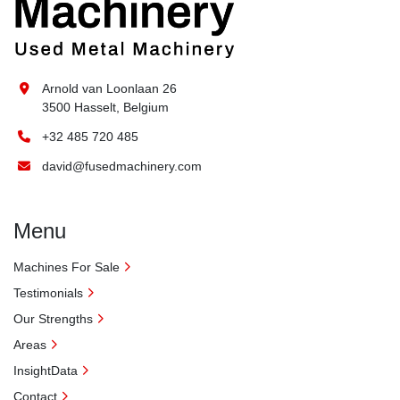
Arnold van Loonlaan 26
3500 Hasselt, Belgium
+32 485 720 485
david@fusedmachinery.com
Menu
Machines For Sale
Testimonials
Our Strengths
Areas
InsightData
Contact