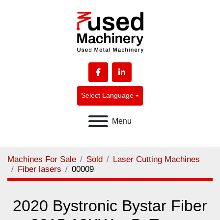
facebook
linkedin
Select Language
Menu
Machines For Sale
Sold
Laser Cutting Machines
Fiber lasers
00009
2020 Bystronic Bystar Fiber