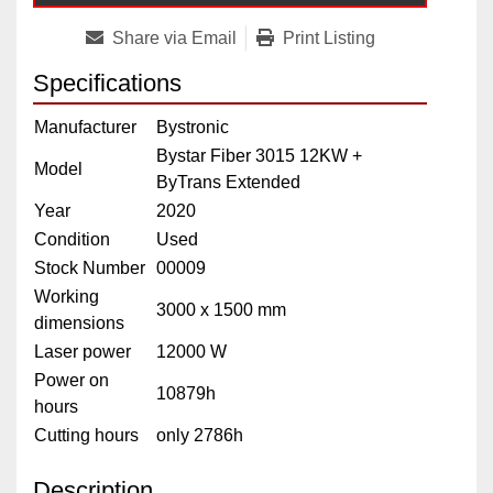
Share via Email
Print Listing
Specifications
Manufacturer
Bystronic
Bystar Fiber 3015 12KW +
Model
ByTrans Extended
Year
2020
Condition
Used
Stock Number
00009
Working
3000 x 1500 mm
dimensions
Laser power
12000 W
Power on
10879h
hours
Cutting hours
only 2786h
Description