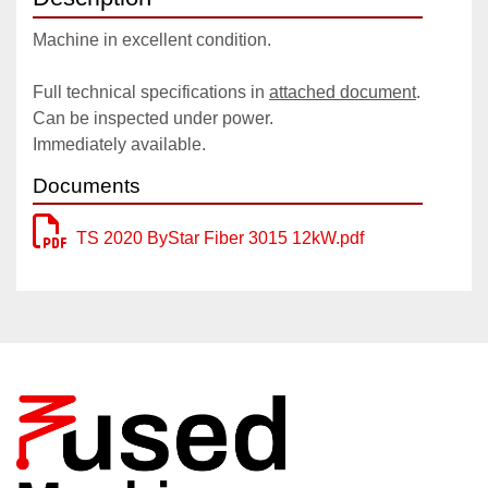
Machine in excellent condition.
Full technical specifications in 
attached document
.
Can be inspected under power.
Immediately available.
Documents
TS 2020 ByStar Fiber 3015 12kW.pdf