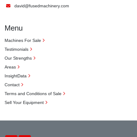
david@fusedmachinery.com
Menu
Machines For Sale
Testimonials
Our Strengths
Areas
InsightData
Contact
Terms and Conditions of Sale
Sell Your Equipment