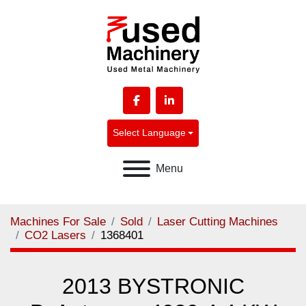
facebook
linkedin
Select Language
Menu
Machines For Sale
Sold
Laser Cutting Machines
CO2 Lasers
1368401
2013 BYSTRONIC