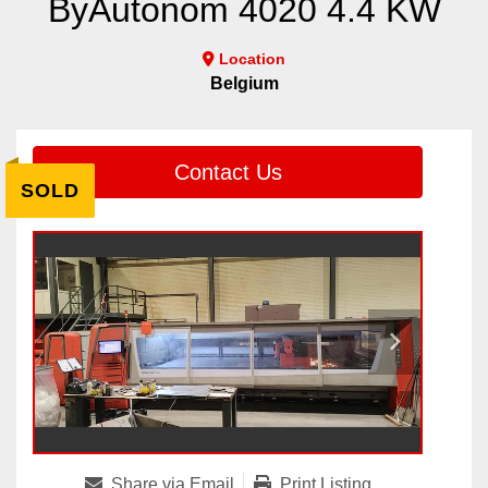
ByAutonom 4020 4.4 KW
Location
Belgium
Contact Us
SOLD
Share via Email
Print Listing