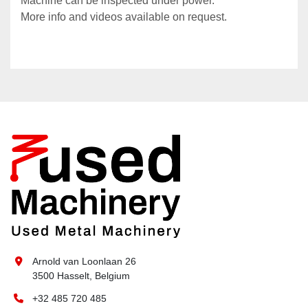
Machine can be inspected under power.
More info and videos available on request.
Arnold van Loonlaan 26
3500 Hasselt, Belgium
+32 485 720 485