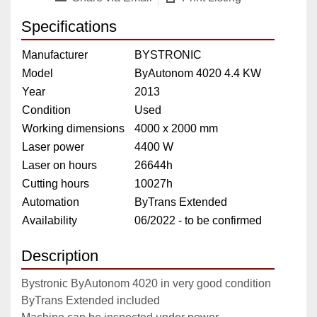
Specifications
Manufacturer
BYSTRONIC
Model
ByAutonom 4020 4.4 KW
Year
2013
Condition
Used
Working dimensions
4000 x 2000 mm
Laser power
4400 W
Laser on hours
26644h
Cutting hours
10027h
Automation
ByTrans Extended
Availability
06/2022 - to be confirmed
Description
Bystronic ByAutonom 4020 in very good condition
ByTrans Extended included 